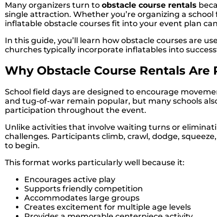
Many organizers turn to
obstacle course rentals
becau
single attraction. Whether you’re organizing a school
inflatable obstacle courses fit into your event plan 
In this guide, you’ll learn how obstacle courses are u
churches typically incorporate inflatables into success
Why Obstacle Course Rentals Are P
School field days are designed to encourage movement,
and tug-of-war remain popular, but many schools als
participation throughout the event.
Unlike activities that involve waiting turns or elimi
challenges. Participants climb, crawl, dodge, squeeze
to begin.
This format works particularly well because it:
Encourages active play
Supports friendly competition
Accommodates large groups
Creates excitement for multiple age levels
Provides a memorable centerpiece activity