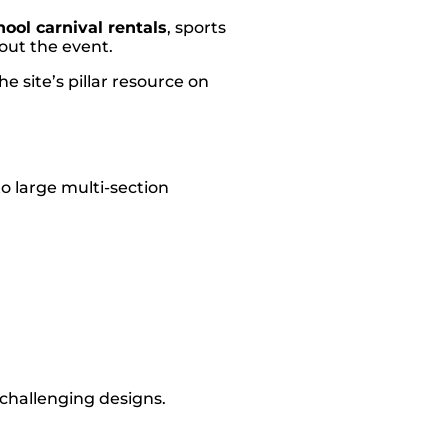
hool carnival rentals
, sports
hout the event.
e site’s pillar resource on
o large multi-section
 challenging designs.