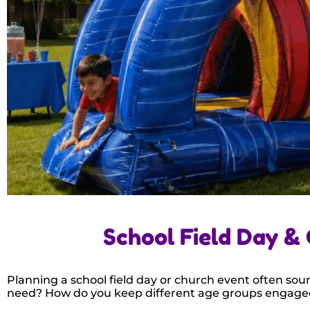
School Field Day &
Planning a school field day or church event often soun
need? How do you keep different age groups engage