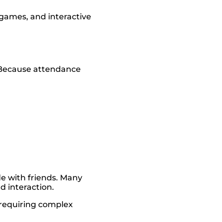
games, and interactive
 Because attendance
de with friends. Many
d interaction.
 requiring complex