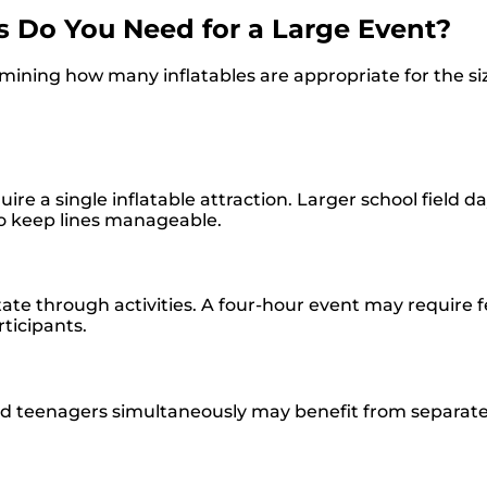
 Do You Need for a Large Event?
ning how many inflatables are appropriate for the siz
re a single inflatable attraction. Larger school field d
 to keep lines manageable.
tate through activities. A four-hour event may require 
ticipants.
d teenagers simultaneously may benefit from separate 