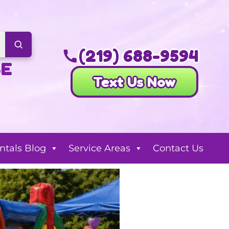
(219) 688-9594
SE
Text Us Now
ntals Blog
Service Areas
Contact Us