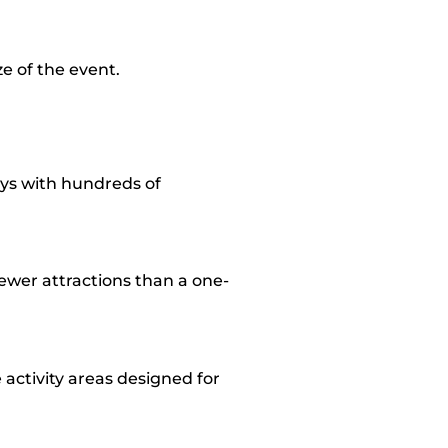
e of the event.
ays with hundreds of
fewer attractions than a one-
activity areas designed for