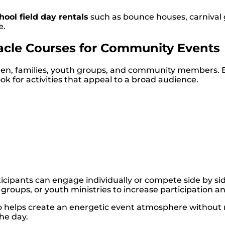
hool field day rentals
such as bounce houses, carnival 
e.
acle Courses for Community Events
ldren, families, youth groups, and community members.
ok for activities that appeal to a broad audience.
ticipants can engage individually or compete side by si
roups, or youth ministries to increase participation an
also helps create an energetic event atmosphere without
he day.