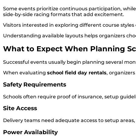
Some events prioritize continuous participation, whil
side-by-side racing formats that add excitement.
Visitors interested in exploring different course styl
Understanding available layouts helps organizers choo
What to Expect When Planning Sch
Successful events usually begin planning several mon
When evaluating
school field day rentals
, organizers
Safety Requirements
Schools often require proof of insurance, setup guid
Site Access
Delivery teams need adequate access to setup areas, pa
Power Availability