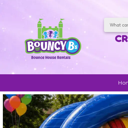
CR
Ho