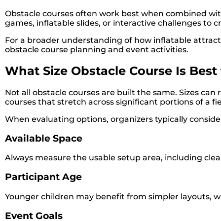
Obstacle courses often work best when combined with
games, inflatable slides, or interactive challenges to
For a broader understanding of how inflatable attractio
obstacle course planning and event activities.
What Size Obstacle Course Is Best 
Not all obstacle courses are built the same. Sizes ca
courses that stretch across significant portions of a fie
When evaluating options, organizers typically conside
Available Space
Always measure the usable setup area, including clea
Participant Age
Younger children may benefit from simpler layouts, w
Event Goals