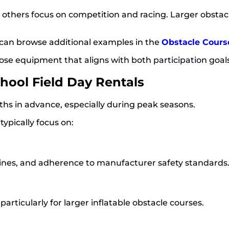
e others focus on competition and racing. Larger obsta
es can browse additional examples in the
Obstacle Cours
se equipment that aligns with both participation goals
ool Field Day Rentals
ths in advance, especially during peak seasons.
 typically focus on:
elines, and adherence to manufacturer safety standards
rticularly for larger inflatable obstacle courses.