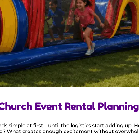
 Church Event Rental Planning
ds simple at first—until the logistics start adding up. 
d? What creates enough excitement without overwhel