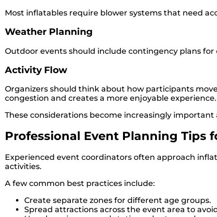
Most inflatables require blower systems that need acc
Weather Planning
Outdoor events should include contingency plans for
Activity Flow
Organizers should think about how participants move
congestion and creates a more enjoyable experience.
These considerations become increasingly important
Professional Event Planning Tips 
Experienced event coordinators often approach inflat
activities.
A few common best practices include:
Create separate zones for different age groups.
Spread attractions across the event area to avoi