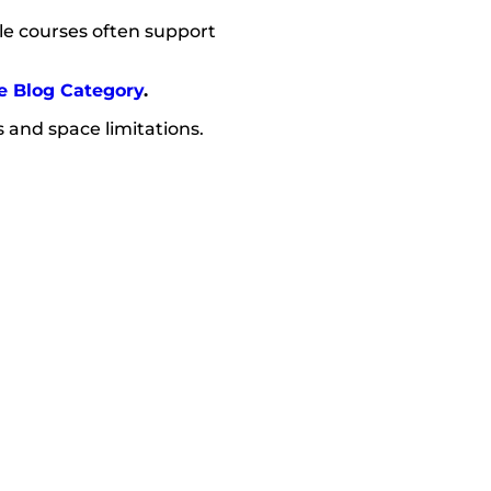
cle courses often support
e Blog Category
.
 and space limitations.
.