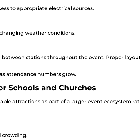
ess to appropriate electrical sources.
 changing weather conditions.
 between stations throughout the event. Proper layou
 as attendance numbers grow.
for Schools and Churches
able attractions as part of a larger event ecosystem r
d crowding.