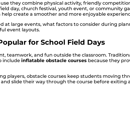
se they combine physical activity, friendly competition
 field day, church festival, youth event, or community
can help create a smoother and more enjoyable experienc
sed at large events, what factors to consider during pl
ful event layouts.
opular for School Field Days
 teamwork, and fun outside the classroom. Traditional a
o include
inflatable obstacle courses
because they pro
nating players, obstacle courses keep students moving t
, and slide their way through the course before exiting