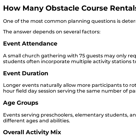
How Many Obstacle Course Rentals
One of the most common planning questions is determi
The answer depends on several factors:
Event Attendance
A small church gathering with 75 guests may only requi
students often incorporate multiple activity stations
Event Duration
Longer events naturally allow more participants to ro
hour field day session serving the same number of par
Age Groups
Events serving preschoolers, elementary students, an
different ages and abilities.
Overall Activity Mix