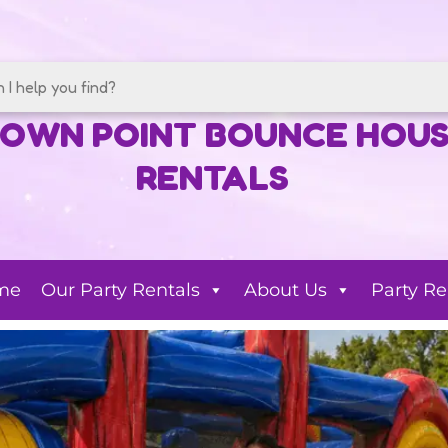
OWN POINT BOUNCE HOU
RENTALS
me
Our Party Rentals
About Us
Party Re