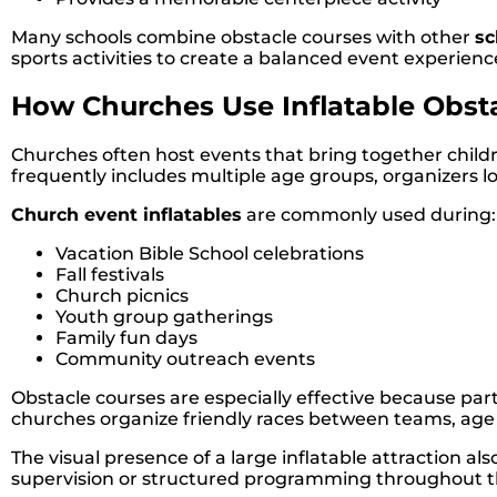
Many schools combine obstacle courses with other
sc
sports activities to create a balanced event experienc
How Churches Use Inflatable Obst
Churches often host events that bring together chi
frequently includes multiple age groups, organizers lo
Church event inflatables
are commonly used during:
Vacation Bible School celebrations
Fall festivals
Church picnics
Youth group gatherings
Family fun days
Community outreach events
Obstacle courses are especially effective because par
churches organize friendly races between teams, age g
The visual presence of a large inflatable attraction 
supervision or structured programming throughout t