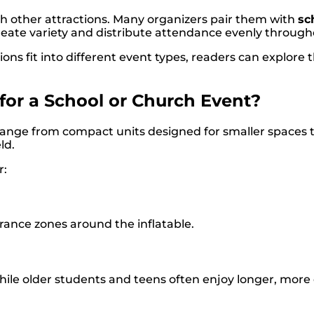
 other attractions. Many organizers pair them with
sc
 create variety and distribute attendance evenly throug
ns fit into different event types, readers can explore th
for a School or Church Event?
n range from compact units designed for smaller spaces t
ld.
r:
rance zones around the inflatable.
hile older students and teens often enjoy longer, more