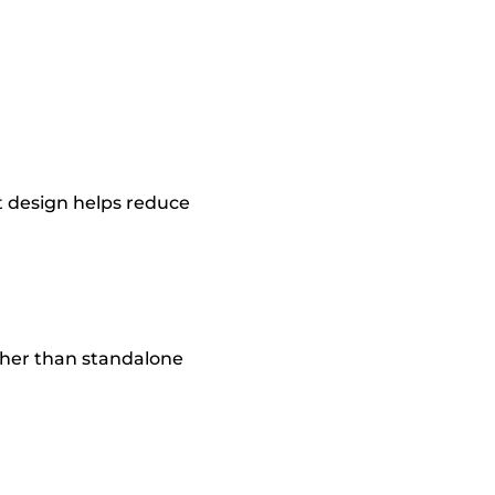
t design helps reduce
ather than standalone