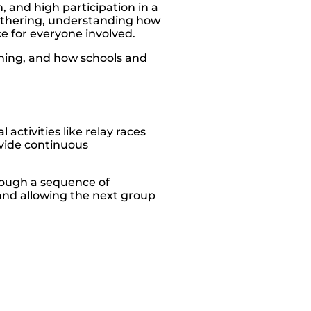
, and high participation in a
 gathering, understanding how
e for everyone involved.
anning, and how schools and
ctivities like relay races
vide continuous
hrough a sequence of
 and allowing the next group