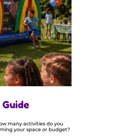
 Guide
How many activities do you
ming your space or budget?