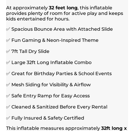
At approximately
32 feet long
, this inflatable
provides plenty of room for active play and keeps
kids entertained for hours.
✅ Spacious Bounce Area with Attached Slide
✅ Fun Gaming & Neon-Inspired Theme
✅ 7ft Tall Dry Slide
✅ Large 32ft Long Inflatable Combo
✅ Great for Birthday Parties & School Events
✅ Mesh Siding for Visibility & Airflow
✅ Safe Entry Ramp for Easy Access
✅ Cleaned & Sanitized Before Every Rental
✅ Fully Insured & Safety Certified
This inflatable measures approximately
32ft long x