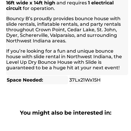
16ft wide x 14ft high
and requires
1 electrical
circuit
for operation.
Bouncy B’s proudly provides bounce house with
slide rentals, inflatable rentals, and party rentals
throughout Crown Point, Cedar Lake, St. John,
Dyer, Schererville, Valparaiso, and surrounding
Northwest Indiana areas.
If you’re looking for a fun and unique bounce
house with slide rental in Northwest Indiana, the
Level Up Dry Bounce House with Slide is
guaranteed to be a huge hit at your next event!
Space Needed:
37Lx21Wx15H
You might also be interested in: