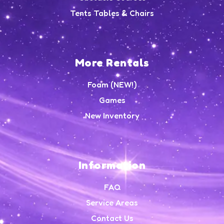
Tents Tables & Chairs
More Rentals
Foam (NEW!)
Games
New Inventory
Information
FAQ
Service Areas
Contact Us