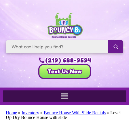
(219) 688-9594
Text Us Now
Home
»
Inventory
»
Bounce House With Slide Rentals
»
Level
Up Dry Bounce House with slide