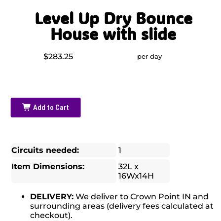
Level Up Dry Bounce
House with slide
$283.25
per day
Add to Cart
Circuits needed:
1
Item Dimensions:
32L x
16Wx14H
DELIVERY:
We deliver to Crown Point IN and
surrounding areas (delivery fees calculated at
checkout).