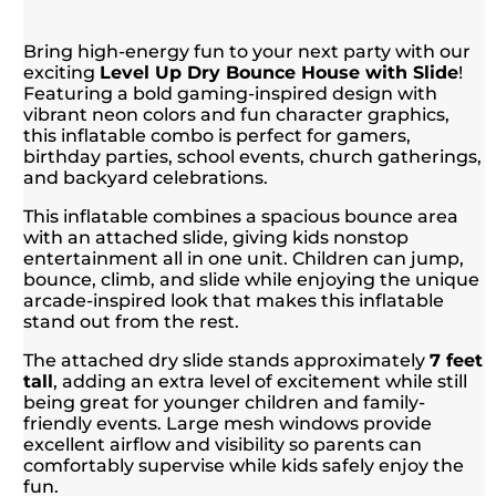
Bring high-energy fun to your next party with our
exciting
Level Up Dry Bounce House with Slide
!
Featuring a bold gaming-inspired design with
vibrant neon colors and fun character graphics,
this inflatable combo is perfect for gamers,
birthday parties, school events, church gatherings,
and backyard celebrations.
This inflatable combines a spacious bounce area
with an attached slide, giving kids nonstop
entertainment all in one unit. Children can jump,
bounce, climb, and slide while enjoying the unique
arcade-inspired look that makes this inflatable
stand out from the rest.
The attached dry slide stands approximately
7 feet
tall
, adding an extra level of excitement while still
being great for younger children and family-
friendly events. Large mesh windows provide
excellent airflow and visibility so parents can
comfortably supervise while kids safely enjoy the
fun.