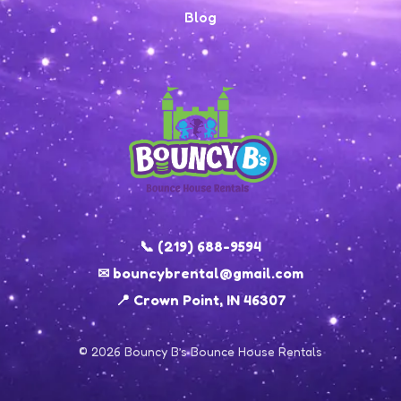
Blog
📞 (219) 688-9594
✉ bouncybrental@gmail.com
📍 Crown Point, IN 46307
© 2026 Bouncy B’s Bounce House Rentals