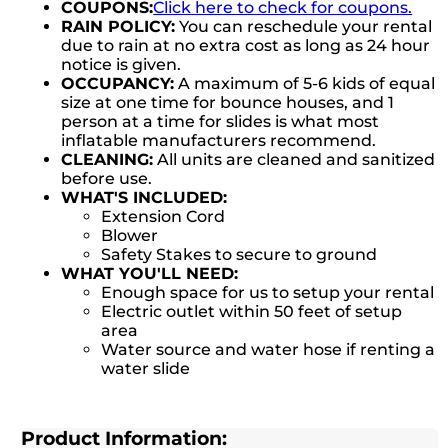
COUPONS:
Click here to check for coupons.
RAIN POLICY:
You can reschedule your rental
due to rain at no extra cost as long as 24 hour
notice is given.
OCCUPANCY:
A maximum of 5-6 kids of equal
size at one time for bounce houses, and 1
person at a time for slides is what most
inflatable manufacturers recommend.
CLEANING:
All units are cleaned and sanitized
before use.
WHAT'S INCLUDED:
Extension Cord
Blower
Safety Stakes to secure to ground
WHAT YOU'LL NEED:
Enough space for us to setup your rental
Electric outlet within 50 feet of setup
area
Water source and water hose if renting a
water slide
Product Information: