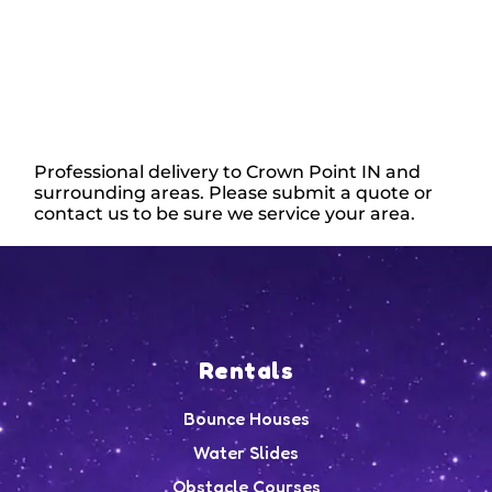
Professional delivery to
Crown Point IN
and
surrounding areas. Please submit a quote or
contact us to be sure we service your area.
Rentals
Bounce Houses
Water Slides
Obstacle Courses