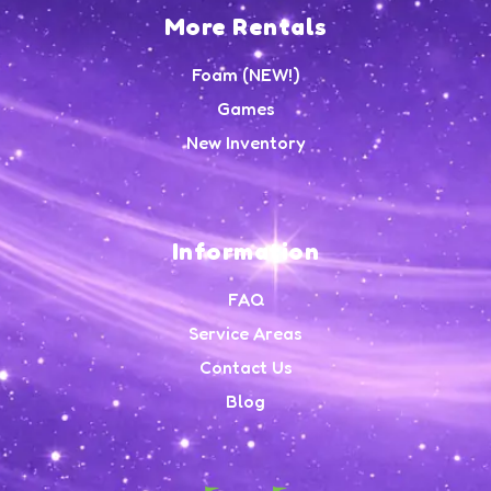
More Rentals
Foam (NEW!)
Games
New Inventory
Information
FAQ
Service Areas
Contact Us
Blog