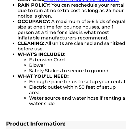
RAIN POLICY:
You can reschedule your rental
due to rain at no extra cost as long as 24 hour
notice is given.
OCCUPANCY:
A maximum of 5-6 kids of equal
size at one time for bounce houses, and 1
person at a time for slides is what most
inflatable manufacturers recommend.
CLEANING:
All units are cleaned and sanitized
before use.
WHAT'S INCLUDED:
Extension Cord
Blower
Safety Stakes to secure to ground
WHAT YOU'LL NEED:
Enough space for us to setup your rental
Electric outlet within 50 feet of setup
area
Water source and water hose if renting a
water slide
Product Information: