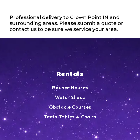
Professional delivery to
Crown Point IN
and
surrounding areas. Please submit a quote or
contact us to be sure we service your area.
Rentals
Bounce Houses
Water Slides
Obstacle Courses
Tents Tables & Chairs