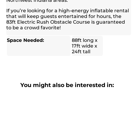
Northwest Indiana areas.
If you’re looking for a high-energy inflatable rental
that will keep guests entertained for hours, the
83ft Electric Rush Obstacle Course is guaranteed
to be a crowd favorite!
Space Needed:
88ft long x
17ft wide x
24ft tall
You might also be interested in: