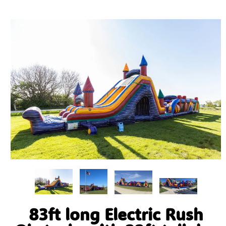
83ft long Electric Rush