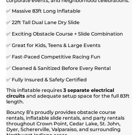
corporate events, and neighborhood celebrations.
✅ Massive 83ft Long Inflatable
✅ 22ft Tall Dual Lane Dry Slide
✅ Exciting Obstacle Course + Slide Combination
✅ Great for Kids, Teens & Large Events
✅ Fast-Paced Competitive Racing Fun
✅ Cleaned & Sanitized Before Every Rental
✅ Fully Insured & Safety Certified
This inflatable requires
3 separate electrical
circuits
and adequate setup space for the full 83ft
length.
Bouncy B’s proudly provides obstacle course
rentals, inflatable slide rentals, and party rentals
throughout Crown Point, Cedar Lake, St. John,
Dyer, Schererville, Valparaiso, and surrounding