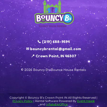
📞 (219) 688-9594
✉ bouncybrental@gmail.com
📍 Crown Point, IN 46307
© 2026 Bouncy B’s Bounce House Rentals
Copyright ©
Bouncy B’s Crown Point IN
All Rights Reserved |
Privacy Policy
| Rental Software Powered By
Event Hawk
and
InflatableOffice