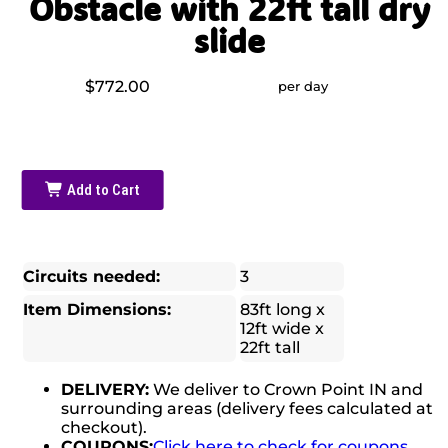
Obstacle with 22ft tall dry
slide
$772.00
per day
Add to Cart
Circuits needed:
3
Item Dimensions:
83ft long x
12ft wide x
22ft tall
DELIVERY:
We deliver to Crown Point IN and
surrounding areas (delivery fees calculated at
checkout).
COUPONS:
Click here to check for coupons.