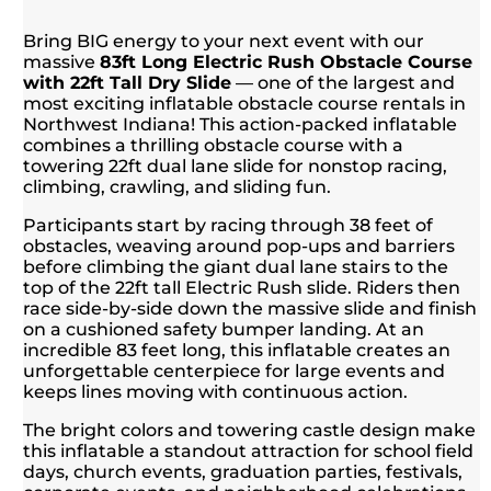
Bring BIG energy to your next event with our
massive
83ft Long Electric Rush Obstacle Course
with 22ft Tall Dry Slide
— one of the largest and
most exciting inflatable obstacle course rentals in
Northwest Indiana! This action-packed inflatable
combines a thrilling obstacle course with a
towering 22ft dual lane slide for nonstop racing,
climbing, crawling, and sliding fun.
Participants start by racing through 38 feet of
obstacles, weaving around pop-ups and barriers
before climbing the giant dual lane stairs to the
top of the 22ft tall Electric Rush slide. Riders then
race side-by-side down the massive slide and finish
on a cushioned safety bumper landing. At an
incredible 83 feet long, this inflatable creates an
unforgettable centerpiece for large events and
keeps lines moving with continuous action.
The bright colors and towering castle design make
this inflatable a standout attraction for school field
days, church events, graduation parties, festivals,