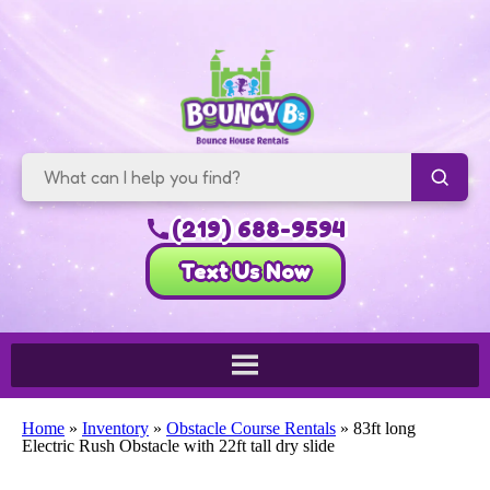
(219) 688-9594
Text Us Now
Home
»
Inventory
»
Obstacle Course Rentals
»
83ft long
Electric Rush Obstacle with 22ft tall dry slide