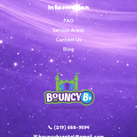
Information
FAQ
Service Areas
Contact Us
Blog
📞 (219) 688-9594
✉ bouncybrental@gmail.com