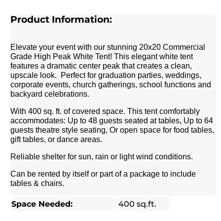
Product Information:
Elevate your event with our stunning 20x20 Commercial
Grade High Peak White Tent! This elegant white tent
features a dramatic center peak that creates a clean,
upscale look. Perfect for graduation parties, weddings,
corporate events, church gatherings, school functions and
backyard celebrations.
With 400 sq. ft. of covered space. This tent comfortably
accommodates: Up to 48 guests seated at tables, Up to 64
guests theatre style seating, Or open space for food tables,
gift tables, or dance areas.
Reliable shelter for sun, rain or light wind conditions.
Can be rented by itself or part of a package to include
tables & chairs.
Space Needed:
400 sq.ft.