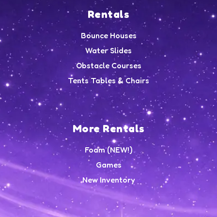
Rentals
Bounce Houses
Water Slides
Obstacle Courses
Tents Tables & Chairs
More Rentals
Foam (NEW!)
Games
New Inventory