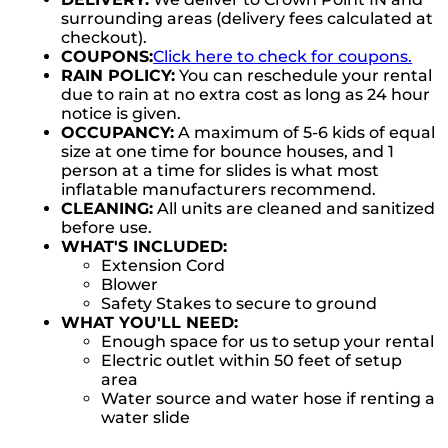
surrounding areas (delivery fees calculated at
checkout).
COUPONS:
Click here to check for coupons.
RAIN POLICY:
You can reschedule your rental
due to rain at no extra cost as long as 24 hour
notice is given.
OCCUPANCY:
A maximum of 5-6 kids of equal
size at one time for bounce houses, and 1
person at a time for slides is what most
inflatable manufacturers recommend.
CLEANING:
All units are cleaned and sanitized
before use.
WHAT'S INCLUDED:
Extension Cord
Blower
Safety Stakes to secure to ground
WHAT YOU'LL NEED:
Enough space for us to setup your rental
Electric outlet within 50 feet of setup
area
Water source and water hose if renting a
water slide