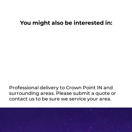
You might also be interested in:
Professional delivery to
Crown Point IN
and
surrounding areas. Please submit a quote or
contact us to be sure we service your area.