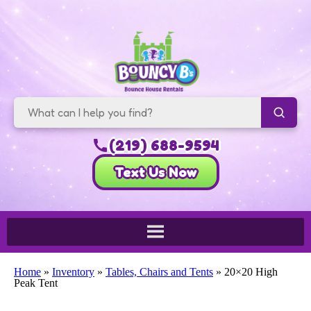
(219) 688-9594
Text Us Now
Home
»
Inventory
»
Tables, Chairs and Tents
»
20×20 High
Peak Tent