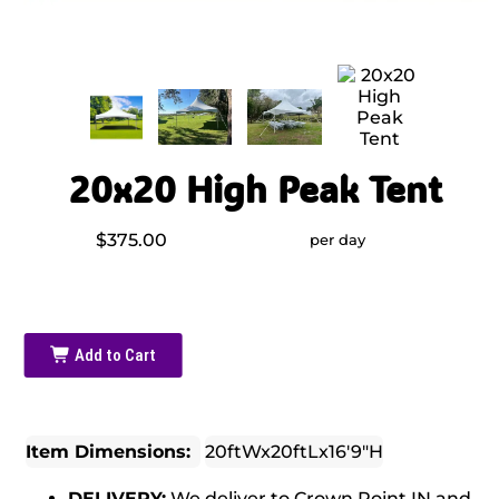
20x20 High Peak Tent
$375.00
per day
Add to Cart
Item Dimensions:
20ftWx20ftLx16'9"H
DELIVERY:
We deliver to Crown Point IN and