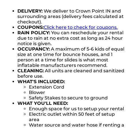
DELIVERY:
We deliver to Crown Point IN and
surrounding areas (delivery fees calculated at
checkout).
COUPONS:
Click here to check for coupons.
RAIN POLICY:
You can reschedule your rental
due to rain at no extra cost as long as 24 hour
notice is given.
OCCUPANCY:
A maximum of 5-6 kids of equal
size at one time for bounce houses, and 1
person at a time for slides is what most
inflatable manufacturers recommend.
CLEANING:
All units are cleaned and sanitized
before use.
WHAT'S INCLUDED:
Extension Cord
Blower
Safety Stakes to secure to ground
WHAT YOU'LL NEED:
Enough space for us to setup your rental
Electric outlet within 50 feet of setup
area
Water source and water hose if renting a