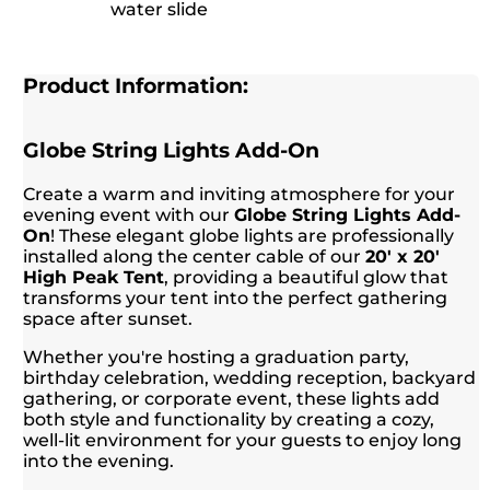
water slide
Product Information:
Globe String Lights Add-On
Create a warm and inviting atmosphere for your
evening event with our
Globe String Lights Add-
On
! These elegant globe lights are professionally
installed along the center cable of our
20' x 20'
High Peak Tent
, providing a beautiful glow that
transforms your tent into the perfect gathering
space after sunset.
Whether you're hosting a graduation party,
birthday celebration, wedding reception, backyard
gathering, or corporate event, these lights add
both style and functionality by creating a cozy,
well-lit environment for your guests to enjoy long
into the evening.