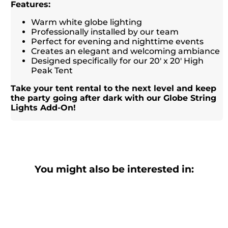
Features:
Warm white globe lighting
Professionally installed by our team
Perfect for evening and nighttime events
Creates an elegant and welcoming ambiance
Designed specifically for our 20' x 20' High
Peak Tent
Take your tent rental to the next level and keep
the party going after dark with our Globe String
Lights Add-On!
You might also be interested in: