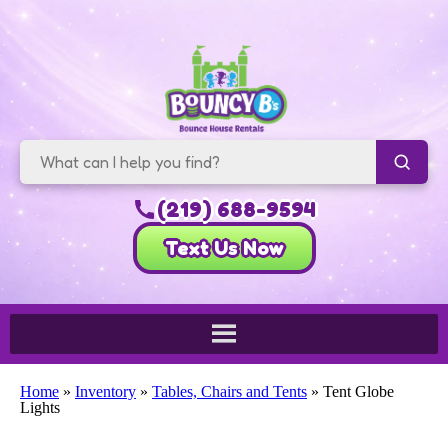
(219) 688-9594
Text Us Now
Home
»
Inventory
»
Tables, Chairs and Tents
»
Tent Globe
Lights