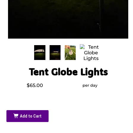
Tent Globe Lights
$65.00
per day
Add to Cart