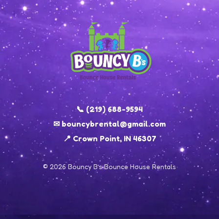
📞 (219) 688-9594
✉ bouncybrental@gmail.com
📍 Crown Point, IN 46307
© 2026 Bouncy B’s Bounce House Rentals