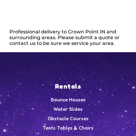
Professional delivery to
Crown Point IN
and
surrounding areas. Please submit a quote or
contact us to be sure we service your area.
Rentals
Bounce Houses
Water Slides
Obstacle Courses
Tents Tables & Chairs