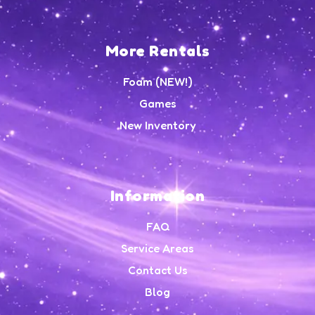
More Rentals
Foam (NEW!)
Games
New Inventory
Information
FAQ
Service Areas
Contact Us
Blog